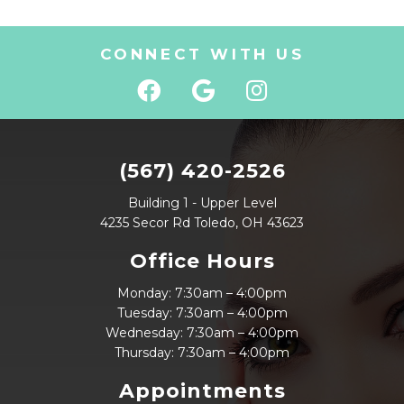
CONNECT WITH US
(567) 420-2526
Building 1 - Upper Level
4235 Secor Rd Toledo, OH 43623
Office Hours
Monday: 7:30am – 4:00pm
Tuesday: 7:30am – 4:00pm
Wednesday: 7:30am – 4:00pm
Thursday: 7:30am – 4:00pm
Appointments