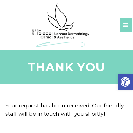
THANK YOU
Open
Your request has been received. Our friendly
staff will be in touch with you shortly!